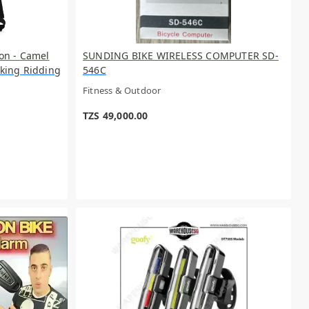
on - Camel
SUNDING BIKE WIRELESS COMPUTER SD-
king Ridding
546C
Fitness & Outdoor
TZS 49,000.00