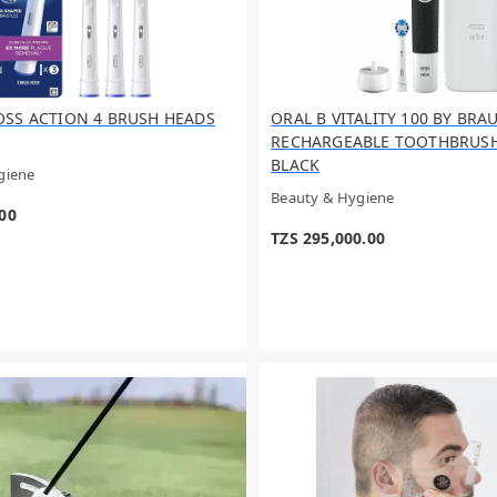
OSS ACTION 4 BRUSH HEADS
ORAL B VITALITY 100 BY BRA
RECHARGEABLE TOOTHBRUSH 
BLACK
giene
Beauty & Hygiene
.00
TZS 295,000.00