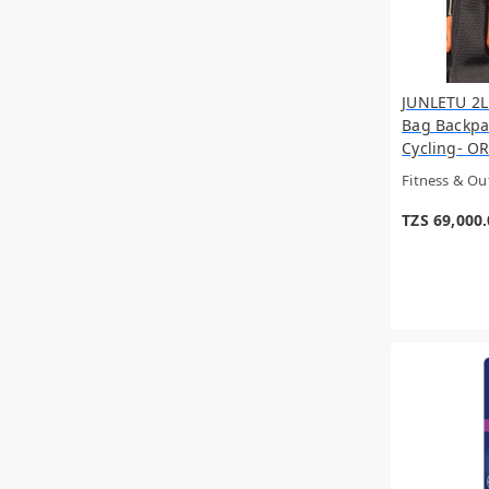
JUNLETU 2L
Bag Backpa
Cycling- OR
Fitness & O
TZS 69,000