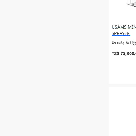
Givenchy
YNI
Wahl
CALVIN KLEIN
USAMS MIN
Doetry Health
SPRAYER
RASASI
UNSPECIFIED
Beauty & Hy
Anker
Azzaro
TZS 75,000
Green Lion
GADGET SHOP
Panasonic
Hacivat
Issey Miyake
SKYN
Varta
CREED
ARMAF
PEAK
VALENTINO
Braun
Junletu