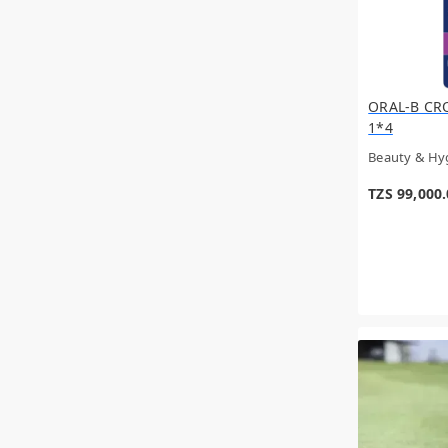
ORAL-B CR
1*4
Beauty & Hy
TZS 99,000