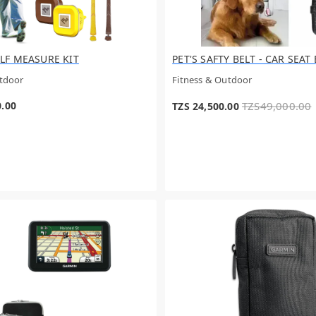
LF MEASURE KIT
PET'S SAFTY BELT - CAR SEAT
utdoor
Fitness & Outdoor
0.00
TZS49,000.00
TZS 24,500.00