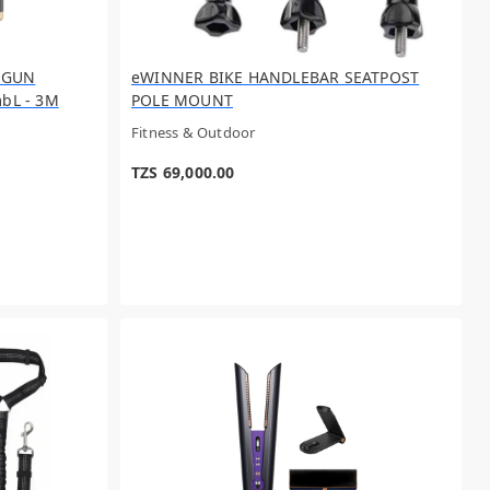
 GUN
eWINNER BIKE HANDLEBAR SEATPOST
bL - 3M
POLE MOUNT
Fitness & Outdoor
TZS 69,000.00