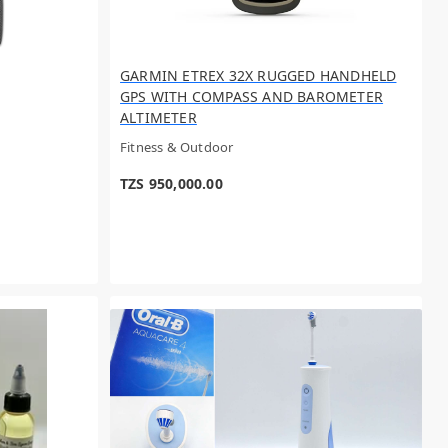
GARMIN ETREX 32X RUGGED HANDHELD
GPS WITH COMPASS AND BAROMETER
ALTIMETER
Fitness & Outdoor
TZS 950,000.00