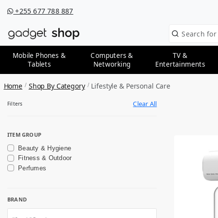
+255 677 788 887
Mobile Phones &
Computers &
TV &
Tablets
Networking
Entertainments
Home
Shop By Category
Lifestyle & Personal Care
Clear All
Filters
ITEM GROUP
Beauty & Hygiene
Fitness & Outdoor
Perfumes
BRAND