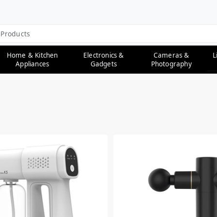
L
Home & Kitchen
Electronics &
Cameras &
Appliances
Gadgets
Photography