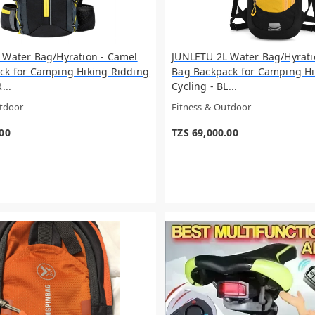
 Water Bag/Hyration - Camel
JUNLETU 2L Water Bag/Hyrati
ck for Camping Hiking Ridding
Bag Backpack for Camping Hi
...
Cycling - BL...
utdoor
Fitness & Outdoor
.00
TZS 69,000.00