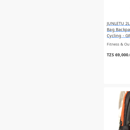
Tuya
Bullpadel
CHANEL
Philips
JUNLETU 2L
VERSACE
Bag Backpa
JO MALONE
Cycling - GR
Vintage
Fitness & O
Hermes
Dyson
TZS 69,000
JC
NARCISO RODRIGUEZ
BURBERRY
Porodo