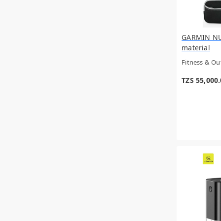
ECLAIRE
TAFT
Sportneer
GUCCI
GARMIN NUV
LANCOME
material
Kayali
Fitness & O
TYMO
Moser
TZS 55,000
TOM FORD
Oral-B
Tynor
Roberto Cavalli
OPTIMUM NUTRITION
MONTBLANC
Jean Paul Gaultter
VARSACE
Nyla
Tronic
Xiaomi
VICKS
FOREO
PACO RABANNE