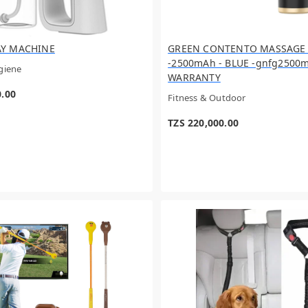
AY MACHINE
GREEN CONTENTO MASSAGE
-2500mAh - BLUE -gnfg2500m
giene
WARRANTY
0.00
Fitness & Outdoor
TZS 220,000.00