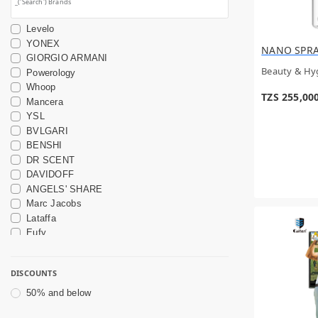
Levelo
YONEX
NANO SPR
GIORGIO ARMANI
Beauty & Hy
Powerology
Whoop
TZS 255,00
Mancera
YSL
BVLGARI
BENSHI
DR SCENT
DAVIDOFF
ANGELS' SHARE
Marc Jacobs
Lataffa
Eufy
OTHERS
DIOR
DISCOUNTS
Wavytalk
Garmin
50% and below
DAVINES