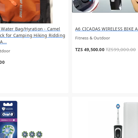
 Water Bag/Hyration - Camel
A6 CICADAS WIRELESS BIKE 
ck for Camping Hiking Ridding
Fitness & Outdoor
A...
TZS99,000.00
TZS 49,500.00
utdoor
.00