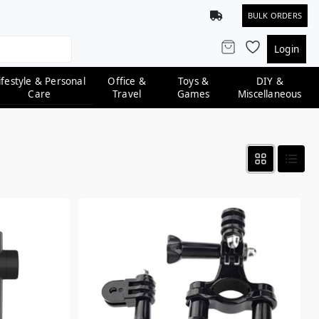
BULK ORDERS
Login
ifestyle & Personal
Office &
Toys &
DIY &
Care
Travel
Games
Miscellaneous