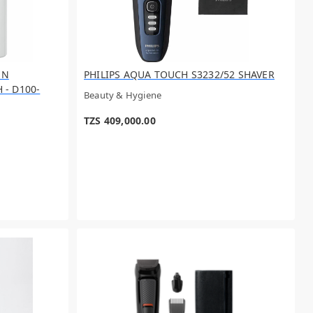
UN
PHILIPS AQUA TOUCH S3232/52 SHAVER
- D100-
Beauty & Hygiene
TZS 409,000.00