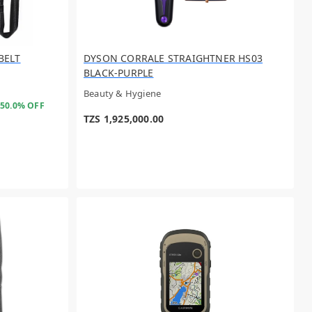
 BELT
DYSON CORRALE STRAIGHTNER HS03
BLACK-PURPLE
Beauty & Hygiene
50.0% OFF
TZS 1,925,000.00