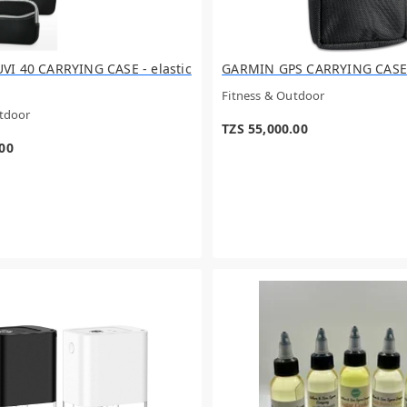
I 40 CARRYING CASE - elastic
GARMIN GPS CARRYING CASE
Fitness & Outdoor
utdoor
TZS 55,000.00
.00