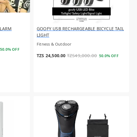
ALARM
GOOFY USB RECHARGEABLE BICYCLE TAIL
LIGHT
Fitness & Outdoor
50.0% OFF
TZS49,000.00
TZS 24,500.00
50.0% OFF