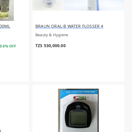
00ML
BRAUN ORAL-B WATER FLOSSER 4
Beauty & Hygiene
TZS 530,000.00
0.0% OFF