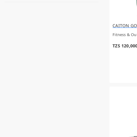
Hongteng
Ugreen
Mega
CAROLINA HERRERA
CAITON GO
DOLCE & GABBANA
Parfums de Marly
Fitness & O
Amouage
Emporio Armani
TZS 120,00
RETAINER BRITE
SHIELD
SHARK
Afnan
Aristocrat
Wilson
Intense
Kica
ROLLER DERBY
Hama
Guess
EILISH
GOOD GIRL
Louis Vuitton