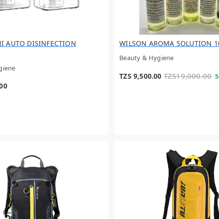
I AUTO DISINFECTION
WILSON AROMA SOLUTION 1
Beauty & Hygiene
giene
TZS19,000.00
TZS 9,500.00
5
.00